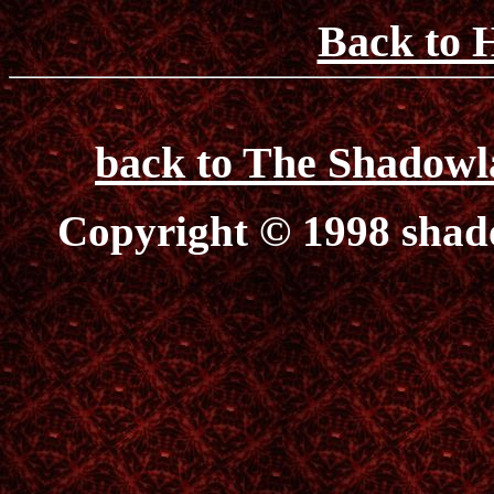
Back to 
back to The Shadowl
Copyright © 1998 sha