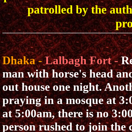
patrolled by the auth
pro
Dhaka -
Lalbagh Fort -
Re
man with horse's head and
out house one night. Anoth
praying in a mosque at 3:
at 5:00am, there is no 3:
person rushed to join the 