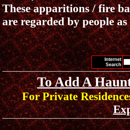
These apparitions / fire b
are regarded by people as 
Internet
Search
To Add A Haunt
For Private Residence
Exp