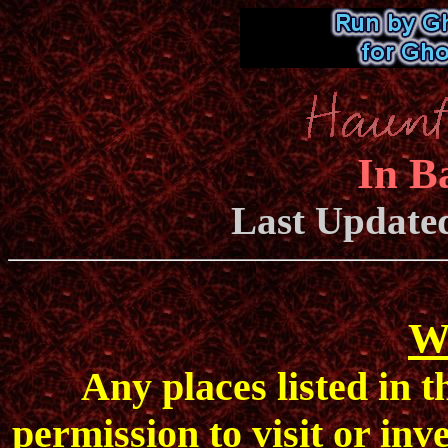
In B
Last Update
W
Any places listed in 
permission to visit or inv