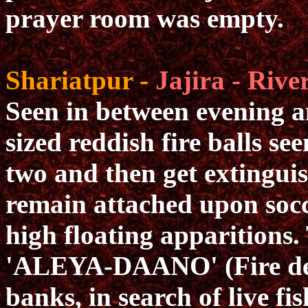
prayer room was empty.
Shariatpur -
Jajira - Rive
Seen in between evening an
sized reddish fire balls se
two and then get extingui
remain attached upon socce
high floating apparitions. 
'ALEYA-DAANO' (Fire dev
banks, in search of live fis